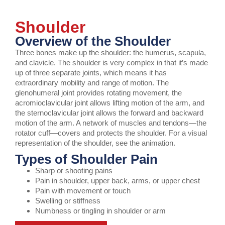
Shoulder
Overview of the Shoulder
Three bones make up the shoulder: the humerus, scapula,
and clavicle. The shoulder is very complex in that it’s made
up of three separate joints, which means it has
extraordinary mobility and range of motion. The
glenohumeral joint provides rotating movement, the
acromioclavicular joint allows lifting motion of the arm, and
the sternoclavicular joint allows the forward and backward
motion of the arm. A network of muscles and tendons—the
rotator cuff—covers and protects the shoulder. For a visual
representation of the shoulder, see the animation.
Types of Shoulder Pain
Sharp or shooting pains
Pain in shoulder, upper back, arms, or upper chest
Pain with movement or touch
Swelling or stiffness
Numbness or tingling in shoulder or arm