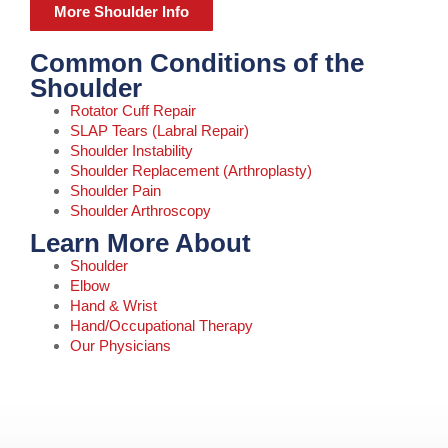
More Shoulder Info
Common Conditions of the
Shoulder
Rotator Cuff Repair
SLAP Tears (Labral Repair)
Shoulder Instability
Shoulder Replacement (Arthroplasty)
Shoulder Pain
Shoulder Arthroscopy
Learn More About
Shoulder
Elbow
Hand & Wrist
Hand/Occupational Therapy
Our Physicians