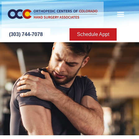
content
SURGERY CENT
IMMEDIATE CARE
IN-HOUSE HAND TH
CONTACT US
(303) 744-7078
Schedule Appt