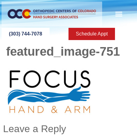
content
SURGERY CENT
IMMEDIATE CARE
IN-HOUSE HAND TH
CONTACT US
(303) 744-7078
Schedule Appt
featured_image-751
Leave a Reply