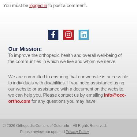
You must be
logged in
to post a comment.
Our Mission:
To improve the orthopedic health and overall well-being of
the communities in which we live and whom we serve.
We are committed to ensuring that our website is accessible
to individuals with disabilities. If you need assistance using
our website or assistance with a document on the website,
we can help you. Please contact us by emailing
info@occ-
ortho.com
for any questions you may have.
© 2026 Orthopedic Centers of Colorado – All Rights Reserved.
Please review our updated
Privacy Policy
.