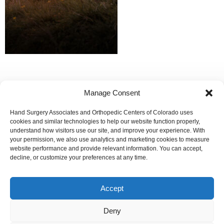
Manage Consent
Hand Surgery Associates and Orthopedic Centers of Colorado uses
Our Mission:
cookies and similar technologies to help our website function properly,
understand how visitors use our site, and improve your experience. With
To improve the orthopedic health and overall well-being of
your permission, we also use analytics and marketing cookies to measure
the communities in which we live and whom we serve.
website performance and provide relevant information. You can accept,
decline, or customize your preferences at any time.
We are committed to ensuring that our website is accessible
to individuals with disabilities. If you need assistance using
our website or assistance with a document on the website,
Accept
we can help you. Please contact us by emailing
info@occ-
ortho.com
for any questions you may have.
Deny