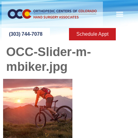
content
(303) 744-7078
Schedule Appt
OCC-Slider-m-
mbiker.jpg