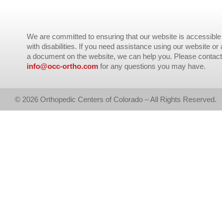
We are committed to ensuring that our website is accessible 
with disabilities. If you need assistance using our website or
a document on the website, we can help you. Please contact
info@occ-ortho.com
for any questions you may have.
© 2026 Orthopedic Centers of Colorado – All Rights Reserved.