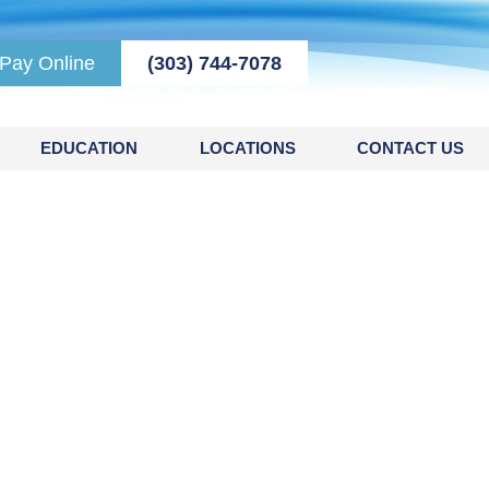
Pay Online
(303) 744-7078
EDUCATION
LOCATIONS
CONTACT US