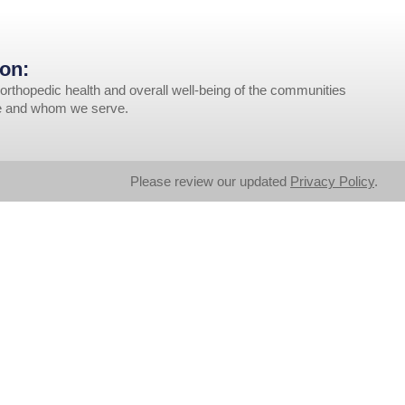
on:
orthopedic health and overall well-being of the communities
ve and whom we serve.
Please review our updated
Privacy Policy
.