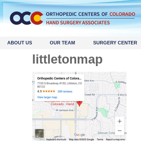
content
ABOUT US
OUR TEAM
SURGERY CENTER
littletonmap