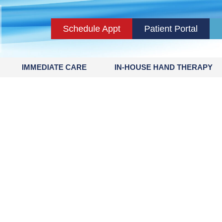
Schedule Appt
Patient Portal
IMMEDIATE CARE
IN-HOUSE HAND THERAPY