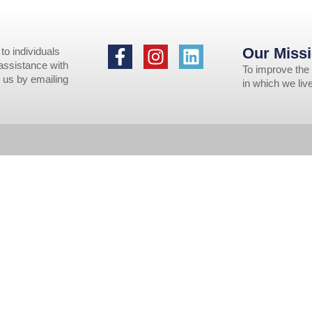
Our Missi
to individuals
 assistance with
To improve the 
 us by emailing
in which we li