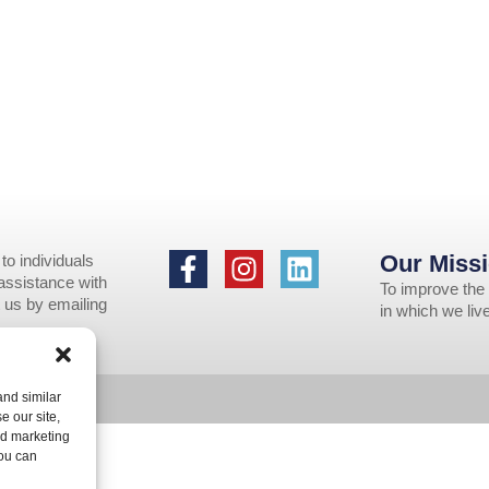
Our Missi
to individuals
 assistance with
To improve the 
 us by emailing
in which we li
nd similar
e our site,
nd marketing
You can