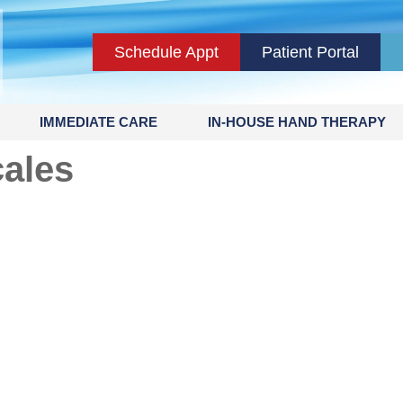
Schedule Appt
Patient Portal
IMMEDIATE CARE
IN-HOUSE HAND THERAPY
cales