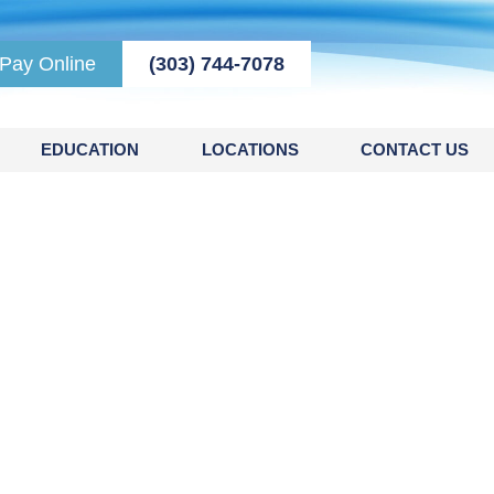
Pay Online
(303) 744-7078
EDUCATION
LOCATIONS
CONTACT US