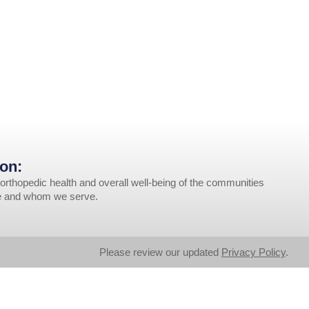
on:
orthopedic health and overall well-being of the communities
ve and whom we serve.
Please review our updated
Privacy Policy
.