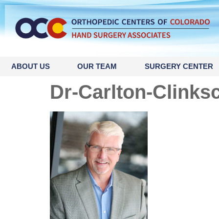
content
ABOUT US
OUR TEAM
SURGERY CENTER
Dr-Carlton-Clinks