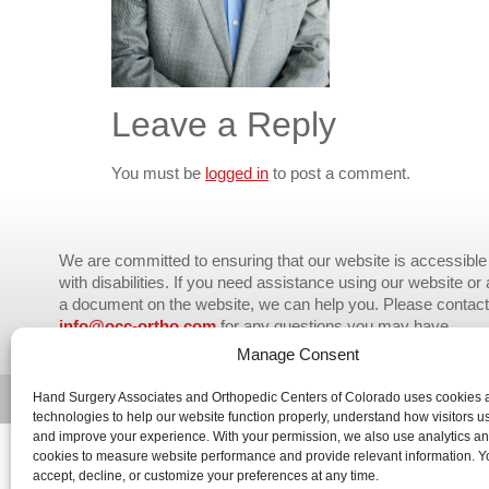
Leave a Reply
You must be
logged in
to post a comment.
We are committed to ensuring that our website is accessible 
with disabilities. If you need assistance using our website or
a document on the website, we can help you. Please contact
info@occ-ortho.com
for any questions you may have.
Manage Consent
© 2026 Orthopedic Centers of Colorado – All Rights Reserved.
Hand Surgery Associates and Orthopedic Centers of Colorado uses cookies a
technologies to help our website function properly, understand how visitors us
and improve your experience. With your permission, we also use analytics a
cookies to measure website performance and provide relevant information. 
accept, decline, or customize your preferences at any time.